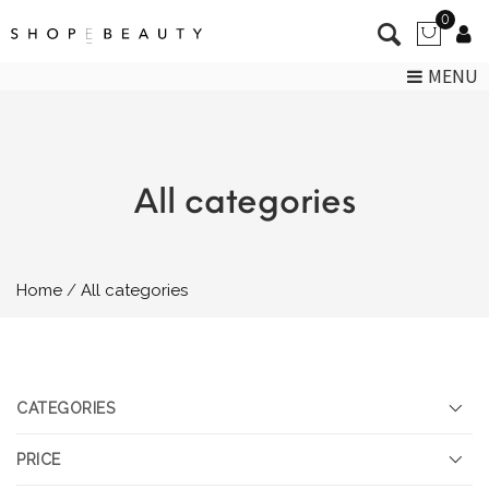
0
MENU
All categories
Home
All categories
CATEGORIES
PRICE