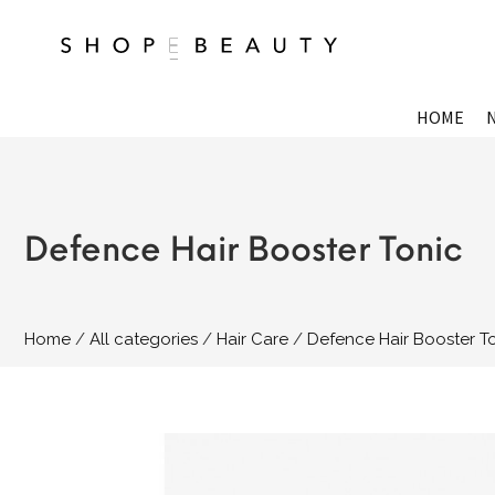
HOME
Defence Hair Booster Tonic
Home
All categories
Hair Care
Defence Hair Booster T