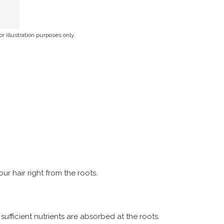
r illustration purposes only.
r hair right from the roots.
sufficient nutrients are absorbed at the roots.