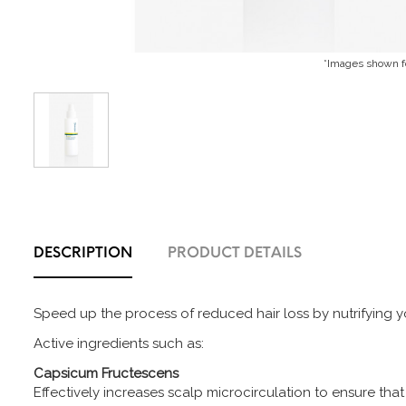
*Images shown fo
DESCRIPTION
PRODUCT DETAILS
Speed up the process of reduced hair loss by nutrifying you
Active ingredients such as:
Capsicum Fructescens
Effectively increases scalp microcirculation to ensure that 