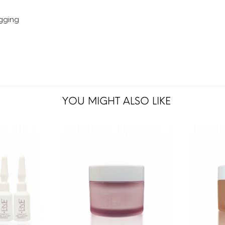
ogging
YOU MIGHT ALSO LIKE