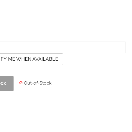
IFY ME WHEN AVAILABLE
Out-of-Stock

OCK