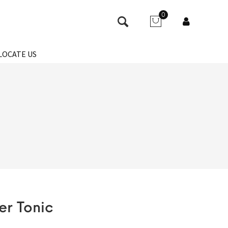
0
LOCATE US
er Tonic