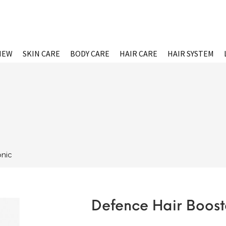
NEW
SKIN CARE
BODY CARE
HAIR CARE
HAIR SYSTEM
onic
Defence Hair Boost