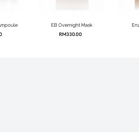
Ampoule
EB Overnight Mask
Enz
0
RM330.00
turns
FAQ
Terms & Conditions
Privacy Po