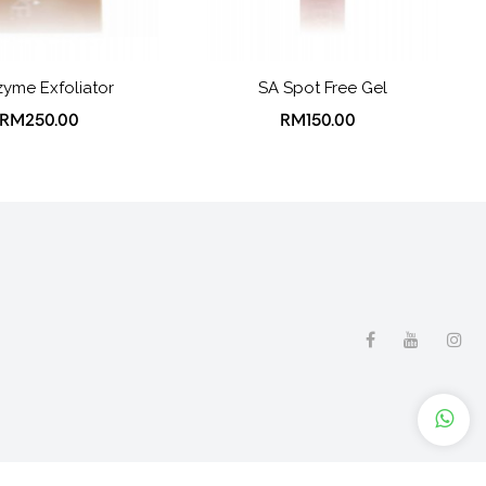
yme Exfoliator
SA Spot Free Gel
RM250.00
RM150.00
licy
Contact Us
Site Map