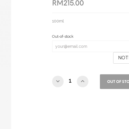
RM215.00
100ml
Out-of-stock
NOT
OUT OF ST