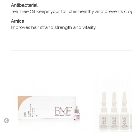
Antibacterial
Tea Tree Oil keeps your follicles healthy and prevents cl
Arnica
Improves hair strand strength and vitality.