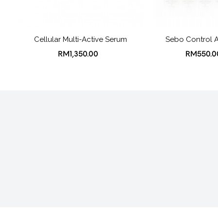
Cellular Multi-Active Serum
Sebo Control 
RM1,350.00
RM550.0
About Us
Shipping, Orders & Re