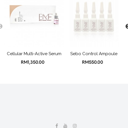
Cellular Multi-Active Serum
Sebo Control Ampoule
RM1,350.00
RM550.00