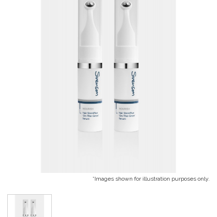
*Images shown for illustration purposes only.