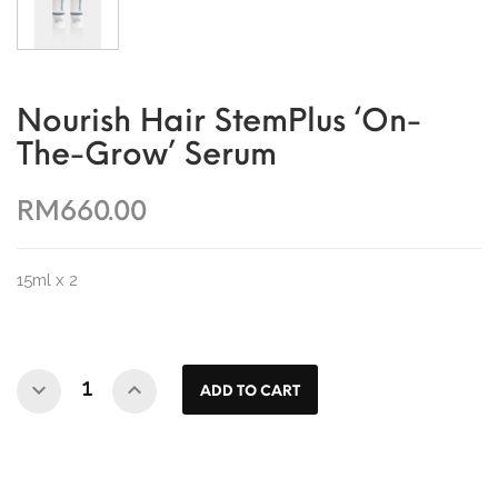
Nourish Hair StemPlus ‘On-
The-Grow’ Serum
RM660.00
15ml x 2
ADD TO CART