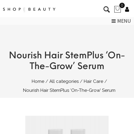
0
MENU
Nourish Hair StemPlus ‘On-
The-Grow’ Serum
Home
All categories
Hair Care
Nourish Hair StemPlus ‘On-The-Grow’ Serum