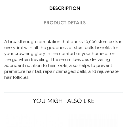
DESCRIPTION
PRODUCT DETAILS
A breakthrough formulation that packs 10,000 stem cells in
every 1ml with all the goodness of stem cells benefits for
your crowning glory, in the comfort of your home or on
the go when traveling. The serum, besides delivering
abundant nutrition to hair roots, also helps to prevent
premature hair fall, repair damaged cells, and rejuvenate
hair follicles.
YOU MIGHT ALSO LIKE