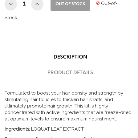
Out-of-

OUT OF STOCK
Stock
DESCRIPTION
PRODUCT DETAILS
Formulated to boost your hair density and strength by
stimulating hair follicles to thicken hair shafts, and
ultimately promote hair growth. This kit is highly
concentrated with active ingredients that are freeze-dried
at optimum levels to ensure maximum nourishment.
Ingredients:
LOQUAT LEAF EXTRACT