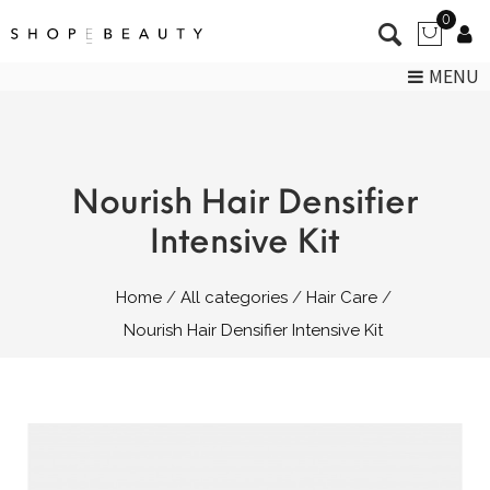
0
MENU
Nourish Hair Densifier
Intensive Kit
Home
All categories
Hair Care
Nourish Hair Densifier Intensive Kit