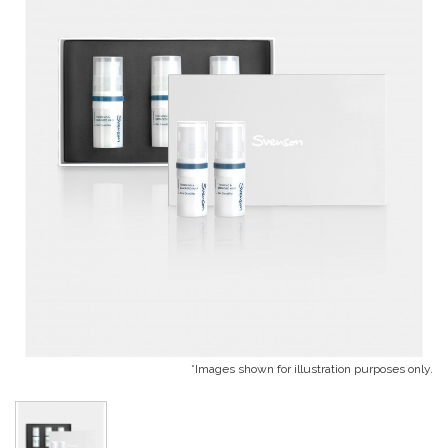
*Images shown for illustration purposes only.