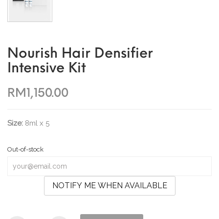
Nourish Hair Densifier
Intensive Kit
RM1,150.00
Size:
8ml x 5
Out-of-stock
NOTIFY ME WHEN AVAILABLE