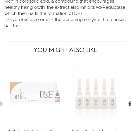
Rich in corosolic acid, a compound that encourages
healthy hair growth, the extract also inhibits 5α-Reductase
which then halts the formation of DHT
(Dihydrotestosterone) – the occurring enzyme that causes
hair loss.
YOU MIGHT ALSO LIKE