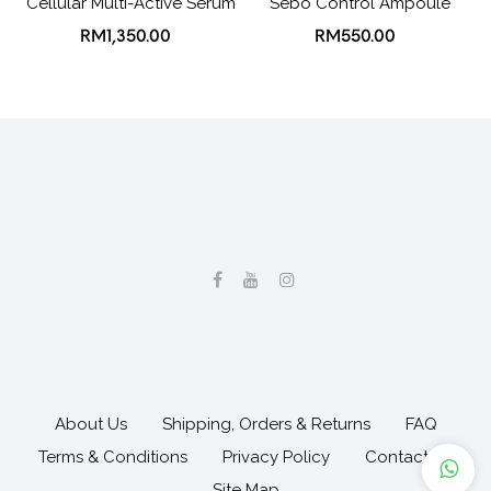
Cellular Multi-Active Serum
Sebo Control Ampoule
RM1,350.00
RM550.00
About Us
Shipping, Orders & Returns
FAQ
Terms & Conditions
Privacy Policy
Contact Us
Site Map