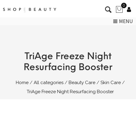
0
MENU
TriAge Freeze Night
Resurfacing Booster
Home
All categories
Beauty Care
Skin Care
TriAge Freeze Night Resurfacing Booster