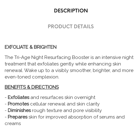
DESCRIPTION
PRODUCT DETAILS
EXFOLIATE & BRIGHTEN
The Tri-Age Night Resurfacing Booster is an intensive night
treatment that exfoliates gently while enhancing skin
renewal. Wake up to a visibly smoother, brighter, and more
even-toned complexion.
BENEFITS & DIRECTIONS
-
Exfoliates
and resurfaces skin overnight
-
Promotes
cellular renewal and skin clarity
-
Diminishes
rough texture and pore visibility
-
Prepares
skin for improved absorption of serums and
creams