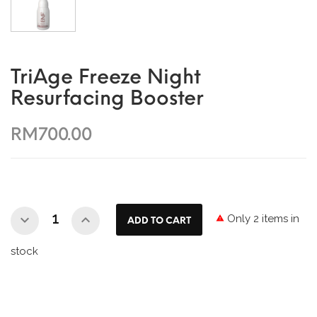
TriAge Freeze Night
Resurfacing Booster
RM700.00
Only 2 items in

ADD TO CART
stock