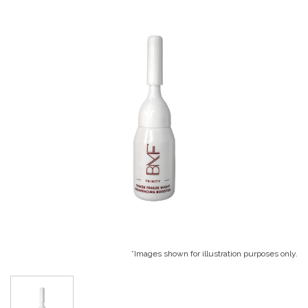
*Images shown for illustration purposes only.