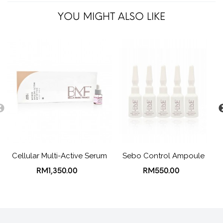
YOU MIGHT ALSO LIKE
Cellular Multi-Active Serum
Sebo Control Ampoule
RM1,350.00
RM550.00