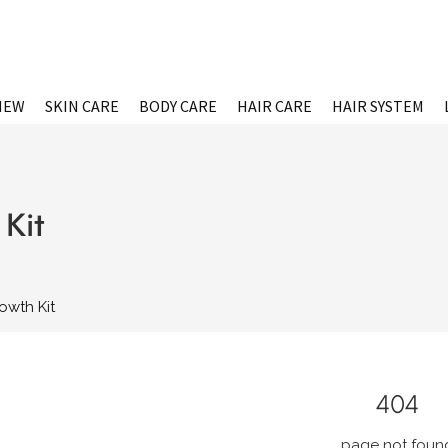
NEW
SKIN CARE
BODY CARE
HAIR CARE
HAIR SYSTEM
Kit
owth Kit
404
page not foun