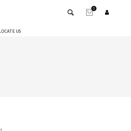
0
LOCATE US
d