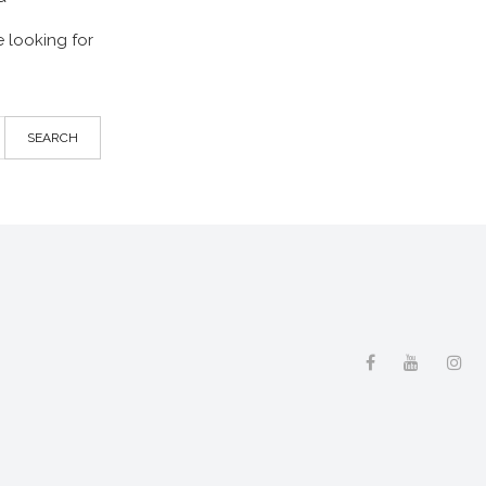
 looking for
SEARCH