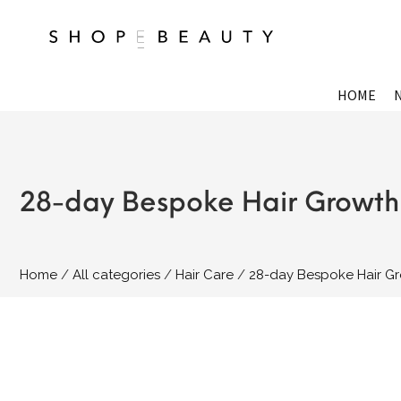
HOME
28-day Bespoke Hair Growth 
Home
All categories
Hair Care
28-day Bespoke Hair Gr