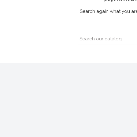
Search again what you are